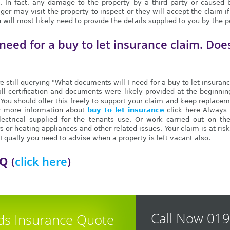
 In fact, any damage to the property by a third party or caused by 
er may visit the property to inspect or they will accept the claim 
ou will most likely need to provide the details supplied to you by the
need for a buy to let insurance claim. Doe
e still querying "What documents will I need for a buy to let insuran
all certification and documents were likely provided at the beginni
. You should offer this freely to support your claim and keep replac
or more information about
buy to let insurance
click here Always 
lectrical supplied for the tenants use. Or work carried out on th
 or heating appliances and other related issues. Your claim is at risk
qually you need to advise when a property is left vacant also.
AQ
(
click here
)
Call Now 01
ds Insurance Quote