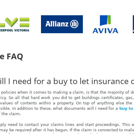
ce FAQ
 I need for a buy to let insurance 
policies when it comes to making a claim, is that the majority of
cy. So all that hard work you did to get buildings certificates, gas,
alues of contents within a property. On top of anything else the i
sible. In addition to these, what documents will I need for a
buy to
f the claim.
imply need to contact your claims lines and start proceedings. This wi
may be required after it has begun. If the claim is connected to mal