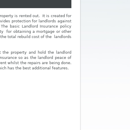
perty is rented out. It is created for
vides protection for landlords against
. The basic Landlord Insurance policy
ity for obtaining a mortgage or other
the total rebuild cost of the landlords
at the property and hold the landlord
Insurance so as the landlord peace of
rent whilst the repairs are being done.
ich has the best additional features.