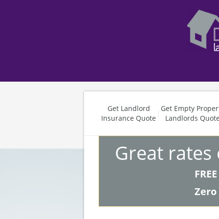
Get Landlord
Get Empty Proper
Insurance Quote
Landlords Quot
Great rates
FREE
Zero