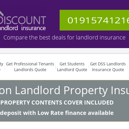
Compare the best deals for landlord insurance
ty
Get Professional Tenants
Get Students
Get DSS Landlords
e
Landlords Quote
Landlord Quote
Insurance Quote
 on Landlord Property Ins
 PROPERTY CONTENTS COVER INCLUDED
 deposit with Low Rate finance available