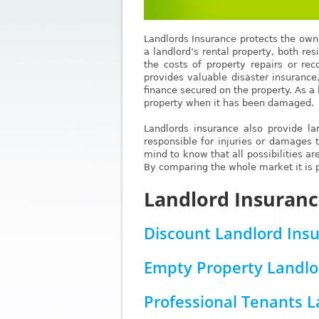
Landlords Insurance protects the owne
a landlord’s rental property, both re
the costs of property repairs or rec
provides valuable disaster insurance
finance secured on the property. As a 
property when it has been damaged.
Landlords insurance also provide lan
responsible for injuries or damages 
mind to know that all possibilities ar
By comparing the whole market it is po
Landlord Insuranc
Discount Landlord Ins
Empty Property Landlo
Professional Tenants 