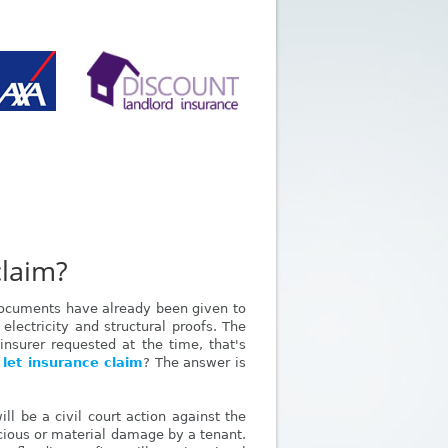
claim?
 documents have already been given to
 electricity and structural proofs. The
nsurer requested at the time, that's
 let insurance claim
? The answer is
ll be a civil court action against the
icious or material damage by a tenant.