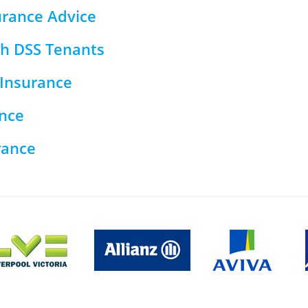
urance Advice
th DSS Tenants
Insurance
nce
rance