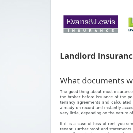
Landlord Insuran
What documents will
The good thing about most insurance 
the broker before issuance of the poli
tenancy agreements and calculated v
already on record and instantly acces
very little, depending on the nature o
If it is a case of loss of rent you s
tenant. Further proof and statements 