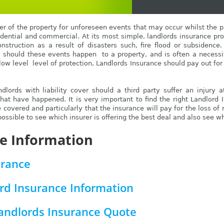
r of the property for unforeseen events that may occur whilst the pro
sidential and commercial. At its most simple, landlords insurance pro
onstruction as a result of disasters such, fire flood or subsidence
, should these events happen to a property, and is often a necess
low level level of protection, Landlords Insurance should pay out for 
dlords with liability cover should a third party suffer an injury 
that have happened. It is very important to find the right Landlord 
e covered and particularly that the insurance will pay for the loss of 
ssible to see which insurer is offering the best deal and also see wh
e Information
urance
rd Insurance Information
Landlords Insurance Quote