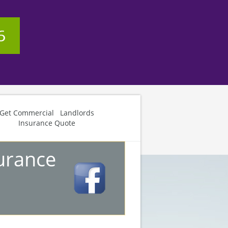
Get Commercial Landlords
Insurance Quote
urance