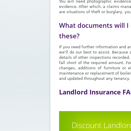
You will need photographic evidence.
evidence. After which, a claims manag
are situations of theft or burglary, y
What documents will I 
these?
If you need further information and ar
we'll do our best to assist. Because 
details of other inspections recorded
fall short of the required amount. F
changes, additions of furniture or e
maintenance or replacement of boilers
and updated throughout any tenancy. E
Landlord Insurance F
Discount Landlor