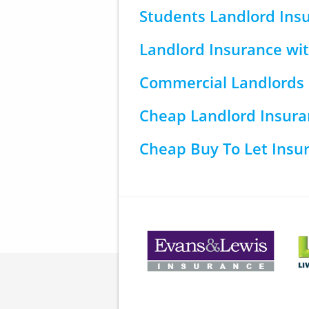
Students Landlord Ins
Landlord Insurance wi
Commercial Landlords 
Cheap Landlord Insura
Cheap Buy To Let Insu