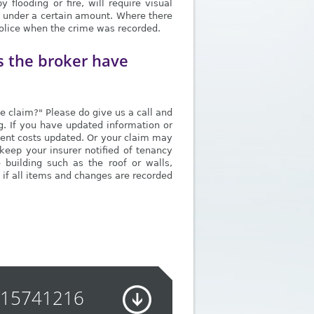
flooding or fire, will require visual
if under a certain amount. Where there
 police when the crime was recorded.
s the broker have
ce claim?" Please do give us a call and
ng. If you have updated information or
ement costs updated. Or your claim may
keep your insurer notified of tenancy
e building such as the roof or walls,
 if all items and changes are recorded
915741216